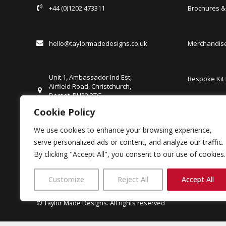
+44 (0)1202 473311
Brochures 
hello@taylormadedesigns.co.uk
Merchandise
Unit 1, Ambassador Ind Est,
Bespoke Kit
Airfield Road, Christchurch,
Dorset, BH23 3TG
United Kingdom
Cookie Policy
FAQs
We use cookies to enhance your browsing experience,
Careers
serve personalized ads or content, and analyze our traffic.
Client Login
By clicking "Accept All", you consent to our use of cookies.
Customize
Reject All
Accept All
© Taylor Made Designs. All rights reserved