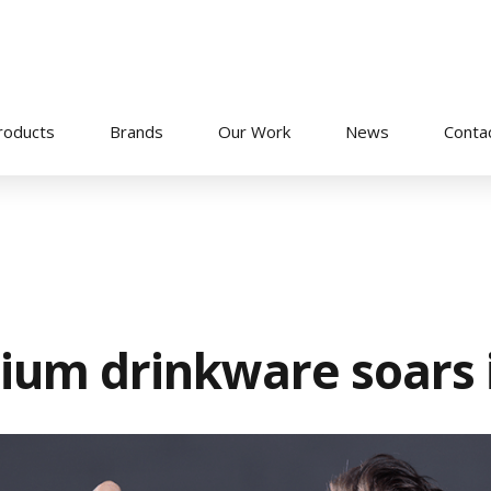
roducts
Brands
Our Work
News
Conta
ium drinkware soars