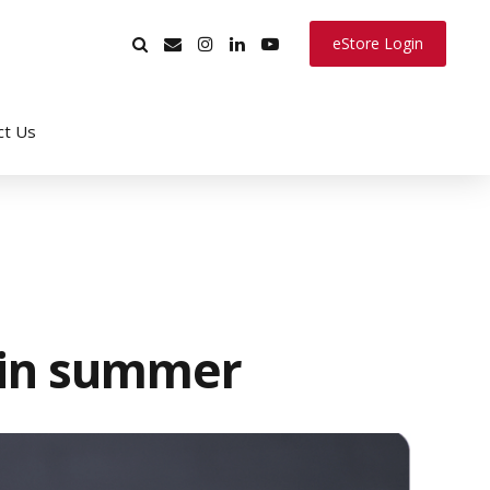
eStore Login
ct Us
 in summer