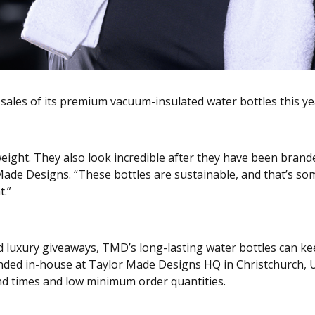
ales of its premium vacuum-insulated water bottles this year
weight. They also look incredible after they have been bran
 Made Designs. “These bottles are sustainable, and that’s s
t.”
d luxury giveaways, TMD’s long-lasting water bottles can ke
anded in-house at Taylor Made Designs HQ in Christchurch, 
d times and low minimum order quantities.