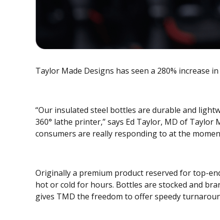
Taylor Made Designs has seen a 280% increase in s
“Our insulated steel bottles are durable and light
360° lathe printer,” says Ed Taylor, MD of Taylor
consumers are really responding to at the momen
Originally a premium product reserved for top-en
hot or cold for hours. Bottles are stocked and br
gives TMD the freedom to offer speedy turnaroun