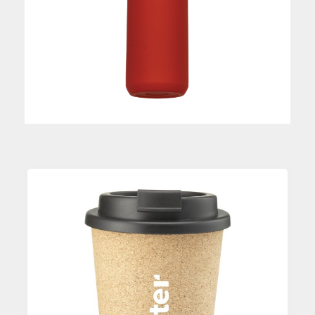
Custom Printed Coffee Mug