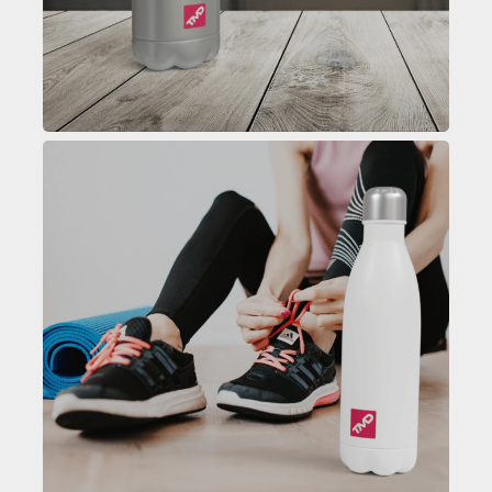
Custom Printed Water Bottle
Enquire