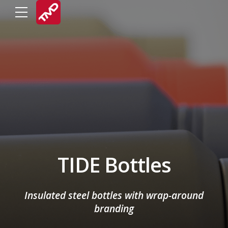
TIDE Bottles
Insulated steel bottles with wrap-around
branding