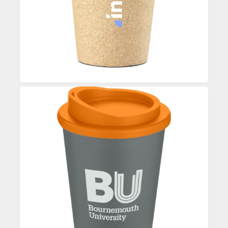
Enquire
Custom Printed Coffee Mug
Enquire