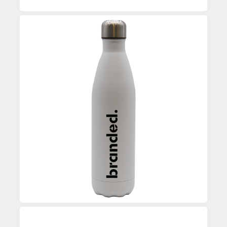
Custom Printed Water Bottle
Enquire