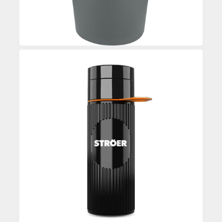
Custom Printed Water Bottle
Enquire