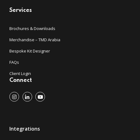
Services
Brochures & Downloads
Merchandise – TMD Arabia
Bespoke Kit Designer
FAQs
Client Login
Connect
Integrations