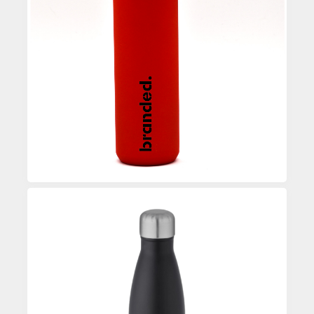
Custom Printed Water Bottle
Enquire
Custom Printed Water Bottle