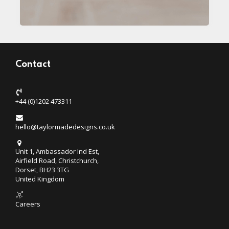
Contact
+44 (0)1202 473311
hello@taylormadedesigns.co.uk
Unit 1, Ambassador Ind Est,
Airfield Road, Christchurch,
Dorset, BH23 3TG
United Kingdom
Careers