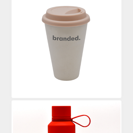
Custom Printed Coffee Mug
Enquire