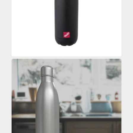
Enquire
Custom Printed Water Bottle
Enquire