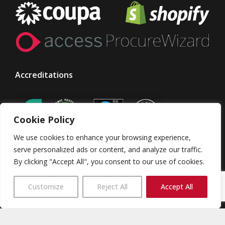
Accreditations
Cookie Policy
We use cookies to enhance your browsing experience,
serve personalized ads or content, and analyze our traffic.
By clicking "Accept All", you consent to our use of cookies.
© Taylor Made Designs. All rights reserved
Customize
Reject All
Accept All
TMD Group
Terms & Conditions
Privacy Policy