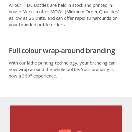
All our TIDE Bottles are held in stock and printed in-
house. We can offer MOQs (Minimum Order Quanities)
as low as 25 units, and can offer rapid turnarounds on
your branded bottle orders.
Full colour wrap-around branding
With our lathe printing technology, your branding can
now wrap around the whole bottle. Your branding is
now a 360° experience.