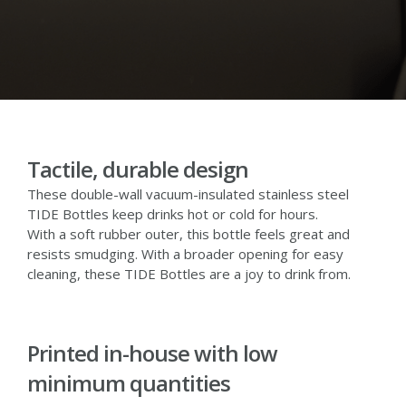
Tactile, durable design
These double-wall vacuum-insulated stainless steel
TIDE Bottles keep drinks hot or cold for hours.
With a soft rubber outer, this bottle feels great and
resists smudging. With a broader opening for easy
cleaning, these TIDE Bottles are a joy to drink from.
Printed in-house with low
minimum quantities