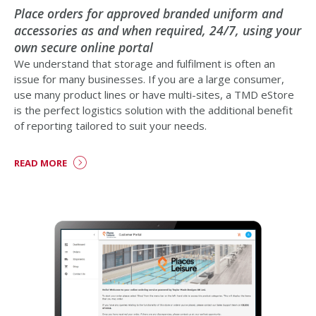
Place orders for approved branded uniform and
accessories as and when required, 24/7, using your
own secure online portal
We understand that storage and fulfilment is often an
issue for many businesses. If you are a large consumer,
use many product lines or have multi-sites, a TMD eStore
is the perfect logistics solution with the additional benefit
of reporting tailored to suit your needs.
READ MORE