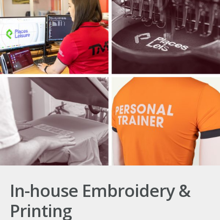
In-house Embroidery &
Printing