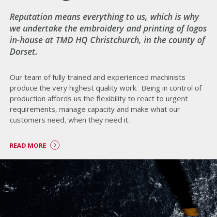
Reputation means everything to us, which is why
we undertake the embroidery and printing of logos
in-house at TMD HQ Christchurch, in the county of
Dorset.
Our team of fully trained and experienced machinists
produce the very highest quality work. Being in control of
production affords us the flexibility to react to urgent
requirements, manage capacity and make what our
customers need, when they need it.
READ MORE