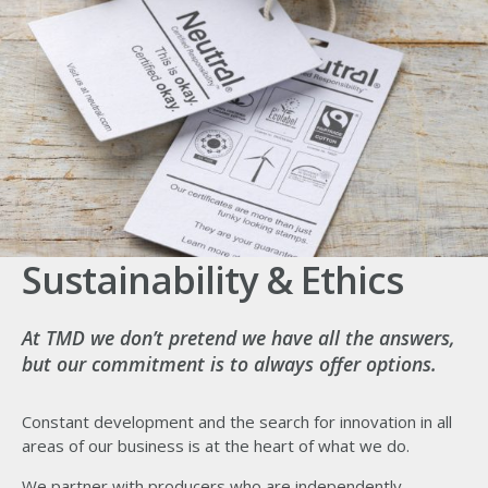
Sustainability & Ethics
At TMD we don’t pretend we have all the answers,
but our commitment is to always offer options.
Constant development and the search for innovation in all
areas of our business is at the heart of what we do.
We partner with producers who are independently