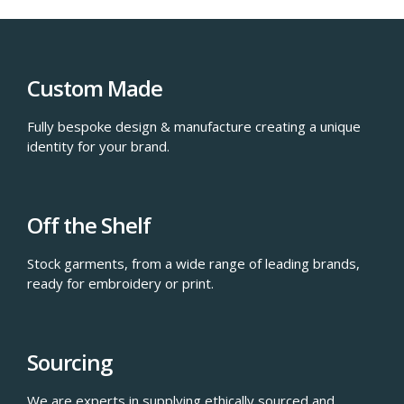
Custom Made
Fully bespoke design & manufacture creating a unique
identity for your brand.
Off the Shelf
Stock garments, from a wide range of leading brands,
ready for embroidery or print.
Sourcing
We are experts in supplying ethically sourced and