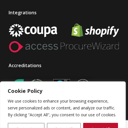
Integrations
Accreditations
Cookie Policy
We use cookies to enhance your browsing experience,
serve personalized ads or content, and analyze our traffic.
By clicking "Accept All", you consent to our use of cookies.
© Taylor Made Designs. All rights reserved