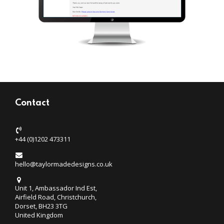
Contact
+44 (0)1202 473311
hello@taylormadedesigns.co.uk
Unit 1, Ambassador Ind Est,
Airfield Road, Christchurch,
Dorset, BH23 3TG
United Kingdom