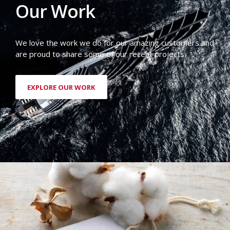
Our Work
We love the work we do for our amazing customers and
are proud to share some of our recent projects.
EXPLORE OUR WORK