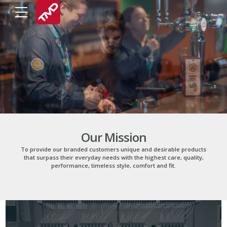
Our Mission
To provide our branded customers unique and desirable products
that surpass their everyday needs with the highest care, quality,
performance, timeless style, comfort and fit.