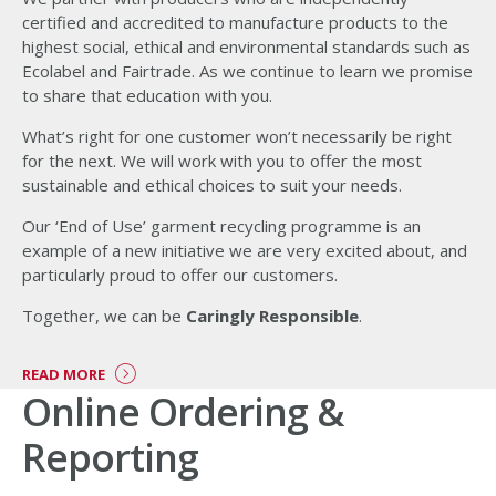
certified and accredited to manufacture products to the
highest social, ethical and environmental standards such as
Ecolabel and Fairtrade. As we continue to learn we promise
to share that education with you.
What’s right for one customer won’t necessarily be right
for the next. We will work with you to offer the most
sustainable and ethical choices to suit your needs.
Our ‘End of Use’ garment recycling programme is an
example of a new initiative we are very excited about, and
particularly proud to offer our customers.
Together, we can be
Caringly Responsible
.
READ MORE
Online Ordering &
Reporting