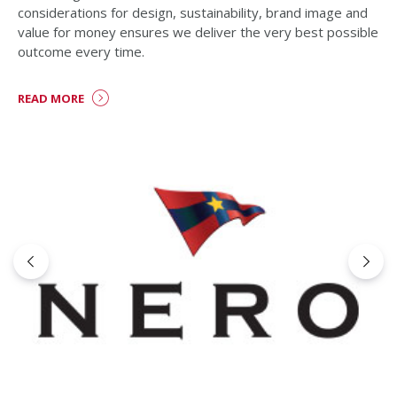
considerations for design, sustainability, brand image and
value for money ensures we deliver the very best possible
outcome every time.
READ MORE