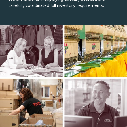
carefully coordinated full inventory requirements.