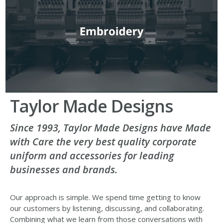
Taylor Made Designs
Since 1993, Taylor Made Designs have Made
with Care the very best quality corporate
uniform and accessories for leading
businesses and brands.
Our approach is simple. We spend time getting to know
our customers by listening, discussing, and collaborating.
Combining what we learn from those conversations with