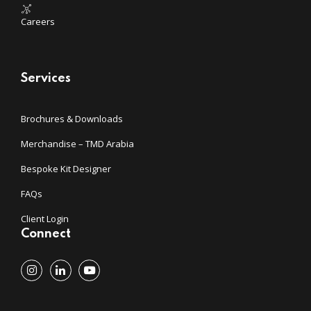
Careers
Services
Brochures & Downloads
Merchandise – TMD Arabia
Bespoke Kit Designer
FAQs
Client Login
Connect