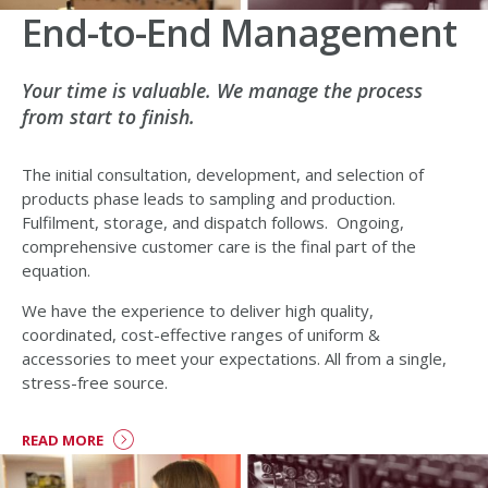
End-to-End Management
Your time is valuable. We manage the process
from start to finish.
The initial consultation, development, and selection of
products phase leads to sampling and production.
Fulfilment, storage, and dispatch follows. Ongoing,
comprehensive customer care is the final part of the
equation.
We have the experience to deliver high quality,
coordinated, cost-effective ranges of uniform &
accessories to meet your expectations. All from a single,
stress-free source.
READ MORE