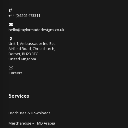
+44 (0)1202 473311
hello@taylormadedesigns.co.uk
Unit 1, Ambassador Ind Est,
Airfield Road, Christchurch,
Dorset, BH23 3TG
United Kingdom
Careers
Services
Brochures & Downloads
Merchandise – TMD Arabia