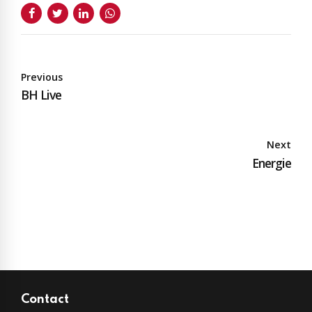
Previous
BH Live
Next
Energie
Contact