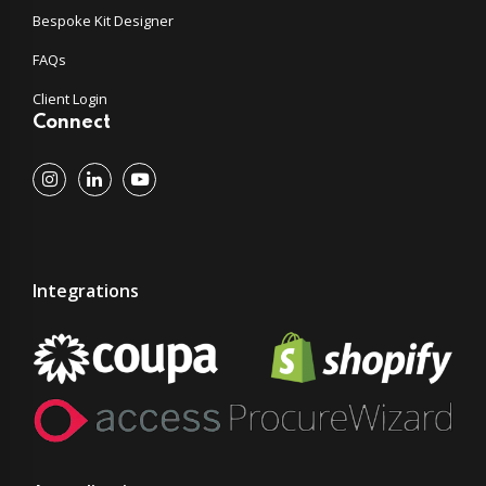
Bespoke Kit Designer
FAQs
Client Login
Connect
Integrations