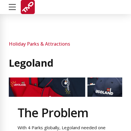
Holiday Parks & Attractions
Legoland
The Problem
With 4 Parks globally, Legoland needed one