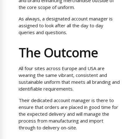
and brand enhancing merchandise outside of
the core scope of uniform.
As always, a designated account manager is
assigned to look after all the day to day
queries and questions.
The Outcome
All four sites across Europe and USA are
wearing the same vibrant, consistent and
sustainable uniform that meets all branding and
identifiable requirements.
Their dedicated account manager is there to
ensure that orders are placed in good time for
the expected delivery and will manage the
process from manufacturing and import
through to delivery on-site.