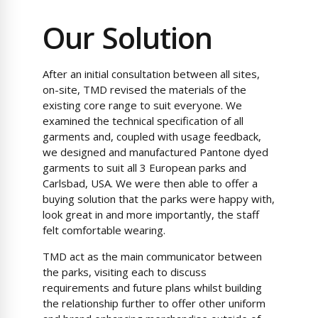
Our Solution
After an initial consultation between all sites,
on-site, TMD revised the materials of the
existing core range to suit everyone. We
examined the technical specification of all
garments and, coupled with usage feedback,
we designed and manufactured Pantone dyed
garments to suit all 3 European parks and
Carlsbad, USA. We were then able to offer a
buying solution that the parks were happy with,
look great in and more importantly, the staff
felt comfortable wearing.
TMD act as the main communicator between
the parks, visiting each to discuss
requirements and future plans whilst building
the relationship further to offer other uniform