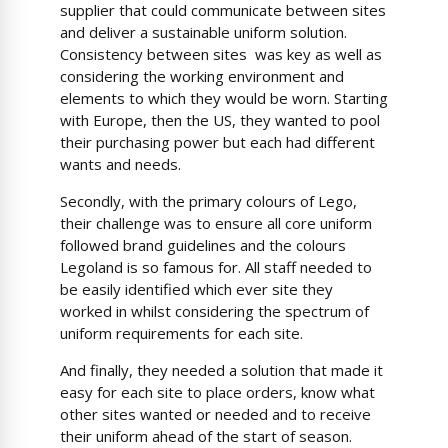
supplier that could communicate between sites
and deliver a sustainable uniform solution.
Consistency between sites was key as well as
considering the working environment and
elements to which they would be worn. Starting
with Europe, then the US, they wanted to pool
their purchasing power but each had different
wants and needs.
Secondly, with the primary colours of Lego,
their challenge was to ensure all core uniform
followed brand guidelines and the colours
Legoland is so famous for. All staff needed to
be easily identified which ever site they
worked in whilst considering the spectrum of
uniform requirements for each site.
And finally, they needed a solution that made it
easy for each site to place orders, know what
other sites wanted or needed and to receive
their uniform ahead of the start of season.