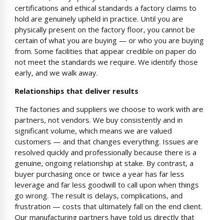
certifications and ethical standards a factory claims to
hold are genuinely upheld in practice. Until you are
physically present on the factory floor, you cannot be
certain of what you are buying — or who you are buying
from. Some facilities that appear credible on paper do
not meet the standards we require. We identify those
early, and we walk away.
Relationships that deliver results
The factories and suppliers we choose to work with are
partners, not vendors. We buy consistently and in
significant volume, which means we are valued
customers — and that changes everything. Issues are
resolved quickly and professionally because there is a
genuine, ongoing relationship at stake. By contrast, a
buyer purchasing once or twice a year has far less
leverage and far less goodwill to call upon when things
go wrong. The result is delays, complications, and
frustration — costs that ultimately fall on the end client.
Our manufacturing partners have told us directly that