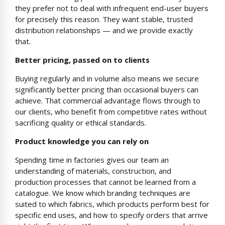
they prefer not to deal with infrequent end-user buyers
for precisely this reason. They want stable, trusted
distribution relationships — and we provide exactly
that.
Better pricing, passed on to clients
Buying regularly and in volume also means we secure
significantly better pricing than occasional buyers can
achieve. That commercial advantage flows through to
our clients, who benefit from competitive rates without
sacrificing quality or ethical standards.
Product knowledge you can rely on
Spending time in factories gives our team an
understanding of materials, construction, and
production processes that cannot be learned from a
catalogue. We know which branding techniques are
suited to which fabrics, which products perform best for
specific end uses, and how to specify orders that arrive