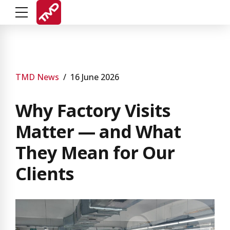
TMD News
16 June 2026
Why Factory Visits
Matter — and What
They Mean for Our
Clients