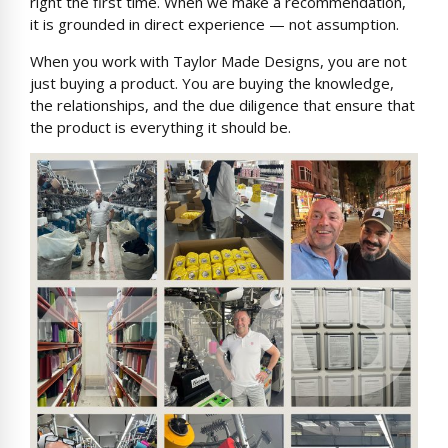
right the first time. When we make a recommendation,
it is grounded in direct experience — not assumption.
When you work with Taylor Made Designs, you are not
just buying a product. You are buying the knowledge,
the relationships, and the due diligence that ensure that
the product is everything it should be.