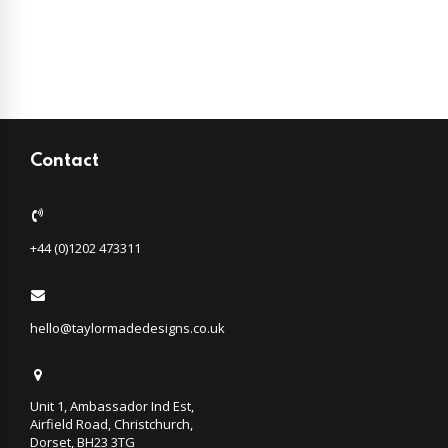
Contact
+44 (0)1202 473311
hello@taylormadedesigns.co.uk
Unit 1, Ambassador Ind Est,
Airfield Road, Christchurch,
Dorset, BH23 3TG