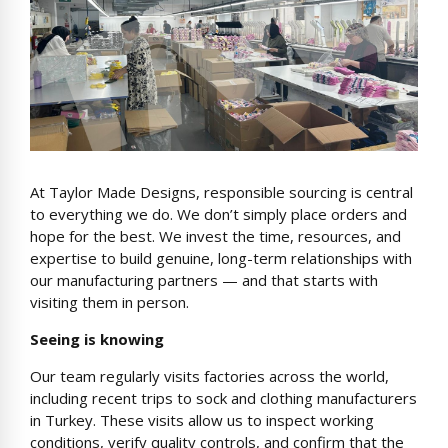
At Taylor Made Designs, responsible sourcing is central
to everything we do. We don’t simply place orders and
hope for the best. We invest the time, resources, and
expertise to build genuine, long-term relationships with
our manufacturing partners — and that starts with
visiting them in person.
Seeing is knowing
Our team regularly visits factories across the world,
including recent trips to sock and clothing manufacturers
in Turkey. These visits allow us to inspect working
conditions, verify quality controls, and confirm that the