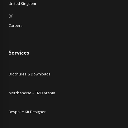
United Kingdom
Careers
Services
Brochures & Downloads
Merchandise – TMD Arabia
Bespoke Kit Designer