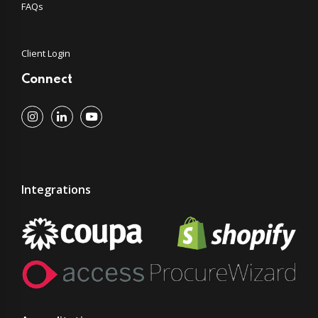
FAQs
Client Login
Connect
Integrations