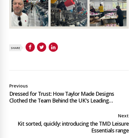
SHARE
Previous
Dressed for Trust: How Taylor Made Designs
Clothed the Team Behind the UK's Leading
Mobility Retailer
Next
Kit sorted, quickly: introducing the TMD Leisure
Essentials range