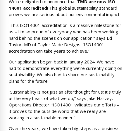
We’re delighted to announce that
TMD are now ISO
14001 accredited
! This global sustainability standard
proves we are serious about our environmental impact.
“This ISO14001 accreditation is a massive milestone for
us – I’m so proud of everybody who has been working
hard behind the scenes on our application,” says Ed
Taylor, MD of Taylor Made Designs. “ISO14001
accreditation can take years to achieve.”
Our application began back in January 2024. We have
had to demonstrate everything we’re currently doing on
sustainability. We also had to share our sustainability
plans for the future.
“Sustainability is not just an afterthought for us; it’s truly
at the very heart of what we do,” says Jake Harvey,
Operations Director. “ISO14001 validates our efforts –
it proves to the outside world that we really are
working in a sustainable manner.”
Over the years, we have taken big steps as a business