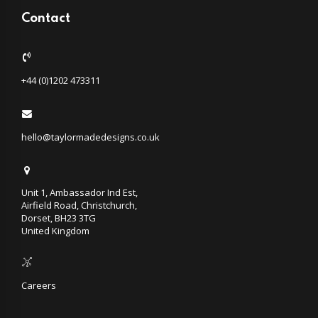
Contact
+44 (0)1202 473311
hello@taylormadedesigns.co.uk
Unit 1, Ambassador Ind Est,
Airfield Road, Christchurch,
Dorset, BH23 3TG
United Kingdom
Careers