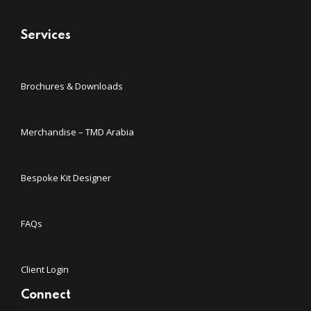
Services
Brochures & Downloads
Merchandise – TMD Arabia
Bespoke Kit Designer
FAQs
Client Login
Connect