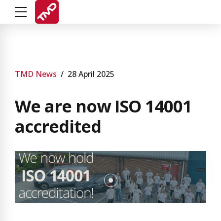
TMD News
28 April 2025
We are now ISO 14001
accredited