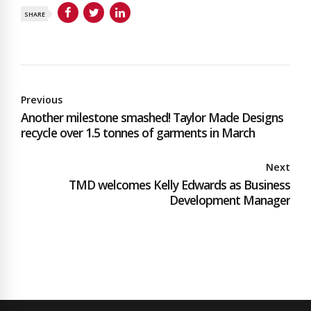
SHARE
Previous
Another milestone smashed! Taylor Made Designs
recycle over 1.5 tonnes of garments in March
Next
TMD welcomes Kelly Edwards as Business
Development Manager