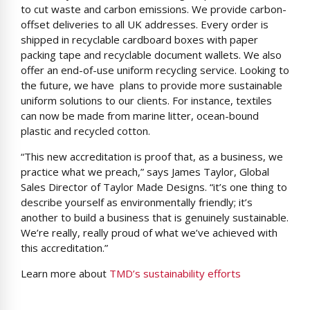
to cut waste and carbon emissions. We provide carbon-
offset deliveries to all UK addresses. Every order is
shipped in recyclable cardboard boxes with paper
packing tape and recyclable document wallets. We also
offer an end-of-use uniform recycling service. Looking to
the future, we have plans to provide more sustainable
uniform solutions to our clients. For instance, textiles
can now be made from marine litter, ocean-bound
plastic and recycled cotton.
“This new accreditation is proof that, as a business, we
practice what we preach,” says James Taylor, Global
Sales Director of Taylor Made Designs. “it’s one thing to
describe yourself as environmentally friendly; it’s
another to build a business that is genuinely sustainable.
We’re really, really proud of what we’ve achieved with
this accreditation.”
Learn more about
TMD’s sustainability efforts