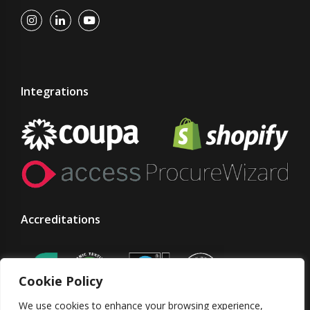
Integrations
Accreditations
Cookie Policy
We use cookies to enhance your browsing experience,