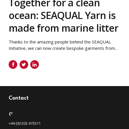
Together for a clean
ocean: SEAQUAL Yarn is
made from marine litter
Thanks to the amazing people behind the SEAQUAL
Initiative, we can now create bespoke garments from
marine litter! Your brand can now have a sustainable
clothing range where every item literally reduces the
amount of marine plastic in our oceans. We use
polyester in our bespoke garments At Taylor Made
Designs, a lot of our...
Contact
+44 (0)1202 473311