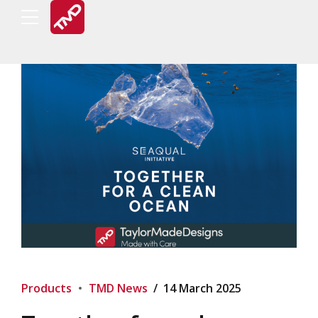
Products
TMD News
14 March 2025