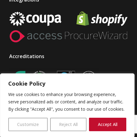
Accreditations
Cookie Policy
We use cookies to enhance your browsing experience,
serve personalized ads or content, and analyze our traffic.
By clicking "Accept All", you consent to our use of cookies.
© Taylor Made Designs. All rights reserved
Customize
Reject All
Accept All
TMD Group
Terms & Conditions
Privacy Policy