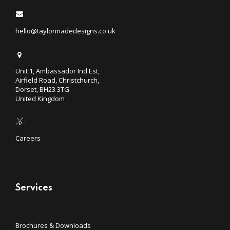
hello@taylormadedesigns.co.uk
Unit 1, Ambassador Ind Est,
Airfield Road, Christchurch,
Dorset, BH23 3TG
United Kingdom
Careers
Services
Brochures & Downloads