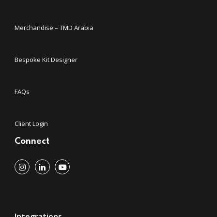
Merchandise – TMD Arabia
Bespoke Kit Designer
FAQs
Client Login
Connect
Integrations