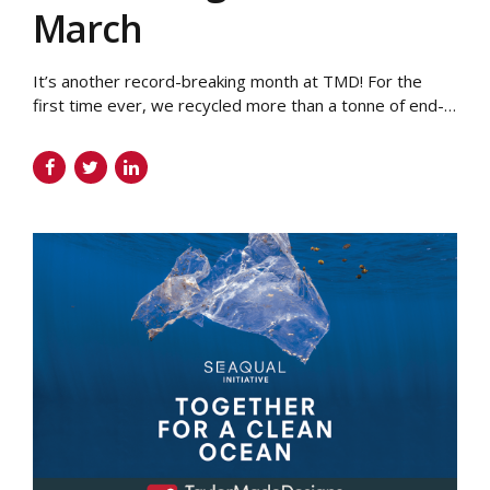
March
It’s another record-breaking month at TMD! For the
first time ever, we recycled more than a tonne of end-
of-use garments on behalf of our clients. As part of our
efforts to become more sustainable, we offer our
customers a garment recycling service. End-of-use,
damaged and out-of-date uniform doesn’t need to go
to landfill. It can...