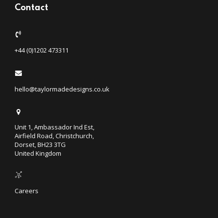
Contact
+44 (0)1202 473311
hello@taylormadedesigns.co.uk
Unit 1, Ambassador Ind Est,
Airfield Road, Christchurch,
Dorset, BH23 3TG
United Kingdom
Careers