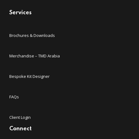
Services
Brochures & Downloads
Merchandise – TMD Arabia
Bespoke Kit Designer
FAQs
Client Login
Connect