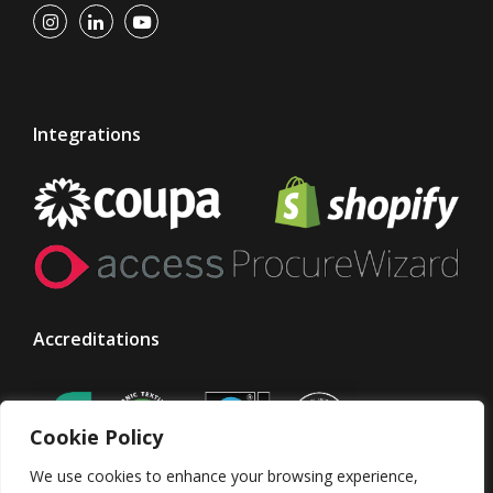
Integrations
Accreditations
Cookie Policy
We use cookies to enhance your browsing experience,