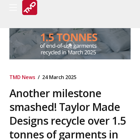
TMD News
24 March 2025
Another milestone
smashed! Taylor Made
Designs recycle over 1.5
tonnes of garments in