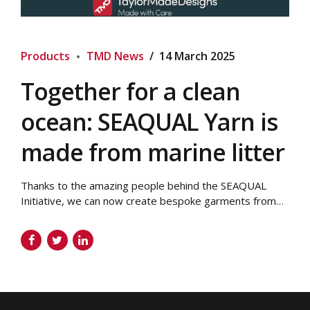
Products
TMD News
14 March 2025
Together for a clean
ocean: SEAQUAL Yarn is
made from marine litter
Thanks to the amazing people behind the SEAQUAL
Initiative, we can now create bespoke garments from
marine litter! Your brand can now have a sustainable
clothing range where every item literally reduces the
amount of marine plastic in our oceans. We use
polyester in our bespoke garments At Taylor Made
Designs, a lot of our...